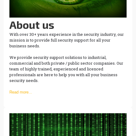
About us
With over 30+ years experience in the security industry, our
mission is to provide full security support for all your
business needs.
We provide security support solutions to industrial,
commercial and both private / public sector companies. Our
team of highly trained, experienced and licenced
professionals are here to help you with all your business
security needs.
Read more...