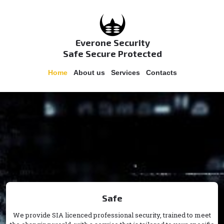
Everone Security
Safe Secure Protected
Home
About us
Services
Contacts
Safe
We provide SIA licenced professional security, trained to meet