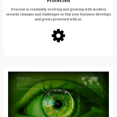
Protected
Everone is constantly evolving and growing with modern
security changes and challenges so that your business develops
and grows protected with us.
