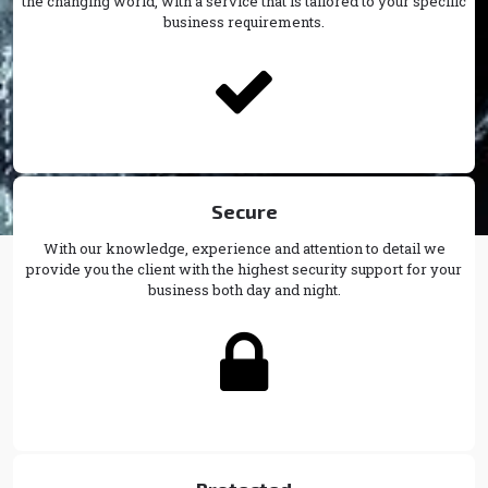
the changing world, with a service that is tailored to your specific
business requirements.

Secure
With our knowledge, experience and attention to detail we
provide you the client with the highest security support for your
business both day and night.
