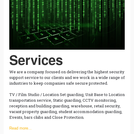
Services
We are a company focused on delivering the highest security
support service to our clients and we work in a wide range of
industries to keep companies safe secure protected.
TV / Film Studio / Location Set guarding, Unit Base to Location
transportation service, Static guarding, CCTV monitoring,
reception and building guarding, warehouse, retail security,
vacant property guarding, student accommodation guarding,
Events, bars clubs and Close Protection.
Read more...